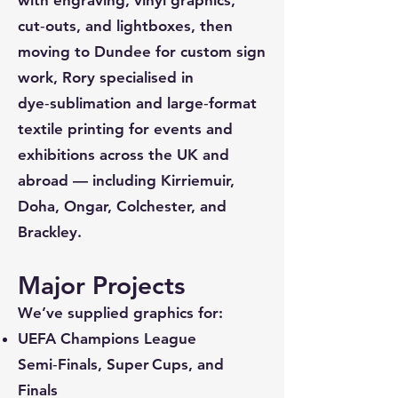
cut‑outs, and lightboxes, then
moving to Dundee for custom sign
work, Rory specialised in
dye‑sublimation and large‑format
textile printing for events and
exhibitions across the UK and
abroad — including Kirriemuir,
Doha, Ongar, Colchester, and
Brackley.
Major Projects
We’ve supplied graphics for:
UEFA Champions League
Semi‑Finals, Super Cups, and
Finals