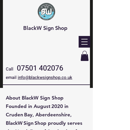
BlackW Sign Shop
07501 402076
Call
email
info@blackwsignshop.co.uk
About BlackW Sign Shop
Founded in August 2020 in
Cruden Bay, Aberdeenshire,
BlackW Sign Shop proudly serves