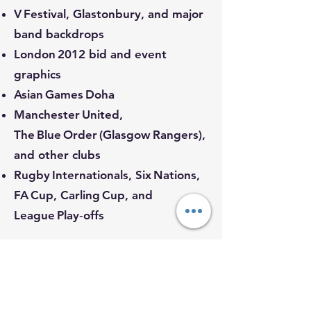
V Festival, Glastonbury, and major
band backdrops
London 2012 bid and event
graphics
Asian Games Doha
Manchester United,
The Blue Order (Glasgow Rangers),
and other clubs
Rugby Internationals, Six Nations,
FA Cup, Carling Cup, and
League Play‑offs
Our Promise
From local businesses to
international events, we bring