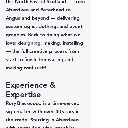
the North East of Scotland — from
Aberdeen and Peterhead to
Angus and beyond — delivering
custom signs, clothing, and event
graphics. Back to doing what we
love: designing, making, installing
— the full creative process from
start to finish. Innovating and
making cool stuff!
Experience &
Expertise
Rory Blackwood is a time‑served
sign maker with over 30 years in
the trade. Starting in Aberdeen
with engraving, vinyl graphics,