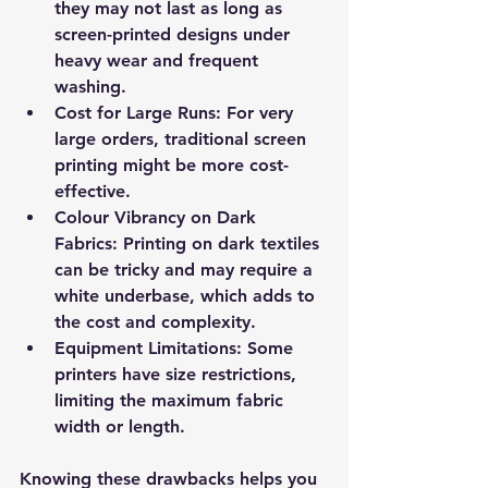
they may not last as long as 
screen-printed designs under 
heavy wear and frequent 
washing.
Cost for Large Runs
: For very 
large orders, traditional screen 
printing might be more cost-
effective.
Colour Vibrancy on Dark 
Fabrics
: Printing on dark textiles 
can be tricky and may require a 
white underbase, which adds to 
the cost and complexity.
Equipment Limitations
: Some 
printers have size restrictions, 
limiting the maximum fabric 
width or length.
Knowing these drawbacks helps you 