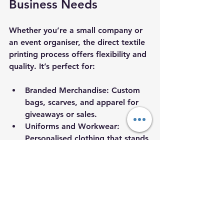
Business Needs
Whether you’re a small company or 
an event organiser, the direct textile 
printing process offers flexibility and 
quality. It’s perfect for:
Branded Merchandise
: Custom 
bags, scarves, and apparel for 
giveaways or sales.
Uniforms and Workwear
: 
Personalised clothing that stands 
out and feels comfortable.
Event Materials
: Banners, flags, 
and fabric backdrops with 
detailed graphics.
Trade Shows and Exhibitions
: 
Eye-catching textiles that 
showcase your brand 