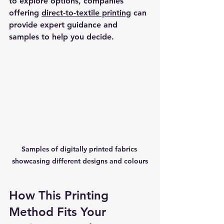
to explore options, companies 
offering 
direct-to-textile printing
 can 
provide expert guidance and 
samples to help you decide.
Samples of digitally printed fabrics 
showcasing different designs and colours
How This Printing 
Method Fits Your 