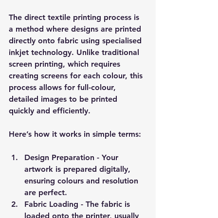
The direct textile printing process is 
a method where designs are printed 
directly onto fabric using specialised 
inkjet technology. Unlike traditional 
screen printing, which requires 
creating screens for each colour, this 
process allows for full-colour, 
detailed images to be printed 
quickly and efficiently.
Here’s how it works in simple terms:
Design Preparation
 - Your 
artwork is prepared digitally, 
ensuring colours and resolution 
are perfect.
Fabric Loading
 - The fabric is 
loaded onto the printer, usually 