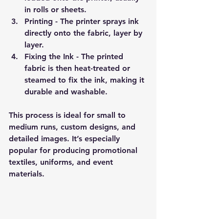
in rolls or sheets.
Printing
 - The printer sprays ink 
directly onto the fabric, layer by 
layer.
Fixing the Ink
 - The printed 
fabric is then heat-treated or 
steamed to fix the ink, making it 
durable and washable.
This process is ideal for small to 
medium runs, custom designs, and 
detailed images. It’s especially 
popular for producing promotional 
textiles, uniforms, and event 
materials.