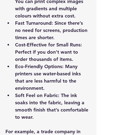
You can print complex images 
with gradients and multiple 
colours without extra cost.
Fast Turnaround
: Since there’s 
no need for screens, production 
times are shorter.
Cost-Effective for Small Runs
: 
Perfect if you don’t want to 
order thousands of items.
Eco-Friendly Options
: Many 
printers use water-based inks 
that are less harmful to the 
environment.
Soft Feel on Fabric
: The ink 
soaks into the fabric, leaving a 
smooth finish that’s comfortable 
to wear.
For example, a trade company in 