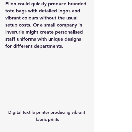
Ellon could quickly produce branded 
tote bags with detailed logos and 
vibrant colours without the usual 
setup costs. Or a small company in 
Inverurie might create personalised 
staff uniforms with unique designs 
for different departments.
Digital textile printer producing vibrant 
fabric prints