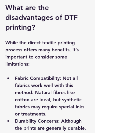
What are the 
disadvantages of DTF 
printing?
While the direct textile printing 
process offers many benefits, it’s 
important to consider some 
limitations:
Fabric Compatibility
: Not all 
fabrics work well with this 
method. Natural fibres like 
cotton are ideal, but synthetic 
fabrics may require special inks 
or treatments.
Durability Concerns
: Although 
the prints are generally durable, 