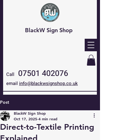
BlackW Sign Shop
07501 402076
Call
email
info@blackwsignshop.co.uk
Post
BlackW Sign Shop
Oct 17, 2025
4 min read
Direct-to-Textile Printing
Explained