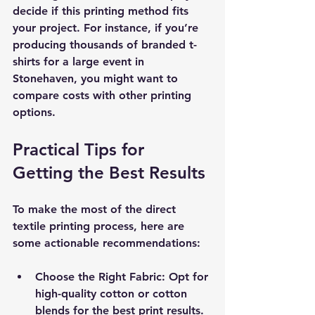
decide if this printing method fits 
your project. For instance, if you’re 
producing thousands of branded t-
shirts for a large event in 
Stonehaven, you might want to 
compare costs with other printing 
options.
Practical Tips for 
Getting the Best Results
To make the most of the direct 
textile printing process, here are 
some actionable recommendations:
Choose the Right Fabric
: Opt for 
high-quality cotton or cotton 
blends for the best print results.