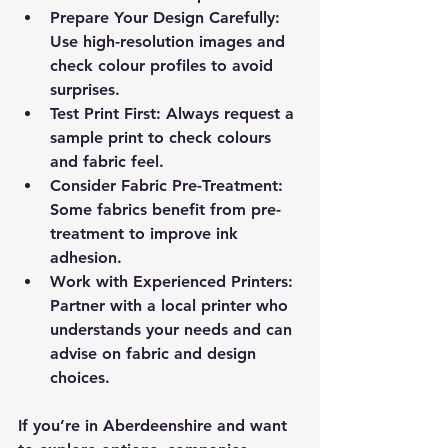
Prepare Your Design Carefully
: 
Use high-resolution images and 
check colour profiles to avoid 
surprises.
Test Print First
: Always request a 
sample print to check colours 
and fabric feel.
Consider Fabric Pre-Treatment
: 
Some fabrics benefit from pre-
treatment to improve ink 
adhesion.
Work with Experienced Printers
: 
Partner with a local printer who 
understands your needs and can 
advise on fabric and design 
choices.
If you’re in Aberdeenshire and want 