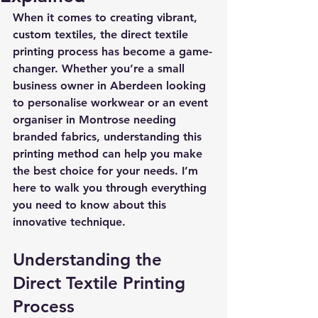
When it comes to creating vibrant, 
custom textiles, the 
direct textile 
printing process
 has become a game-
changer. Whether you’re a small 
business owner in Aberdeen looking 
to personalise workwear or an event 
organiser in Montrose needing 
branded fabrics, understanding this 
printing method can help you make 
the best choice for your needs. I’m 
here to walk you through everything 
you need to know about this 
innovative technique.
Understanding the 
Direct Textile Printing 
Process