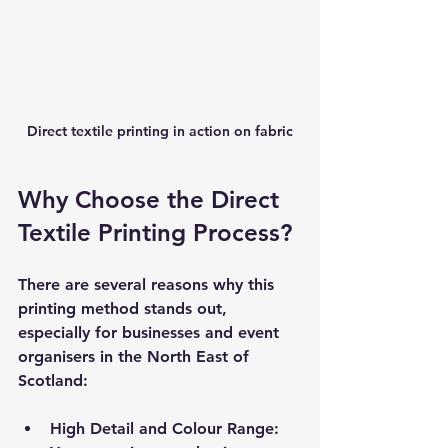
Direct textile printing in action on fabric
Why Choose the Direct 
Textile Printing Process?
There are several reasons why this 
printing method stands out, 
especially for businesses and event 
organisers in the North East of 
Scotland:
High Detail and Colour Range
: 