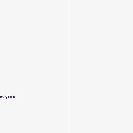
s your 