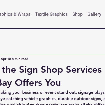
raphics & Wraps
Textile Graphics
Shop
Gallery
Apr 18
4 min read
 the Sign Shop Services
ay Offers You
king your business or event stand out, signage plays a
e-catching vehicle graphics, durable outdoor signs, 
ving a reliable sign shop nearby can make all the differ