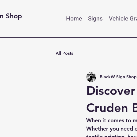
gn Shop
Home
Signs
Vehicle G
All Posts
BlackW Sign Shop
Discover
Cruden B
When it comes to ma
Whether you need ey
textile printing, ha