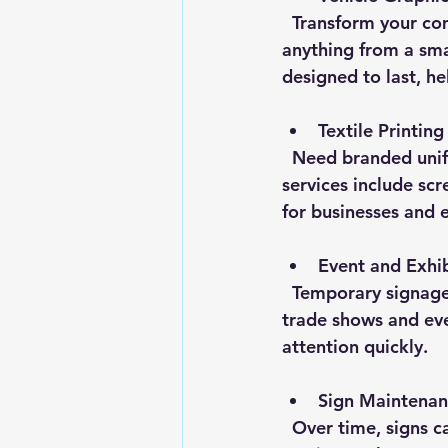
  Transform your company vehicles into mobile advertisements. Vehicle wraps can cover 
anything from a smal
designed to last, h
Textile Printing
  Need branded uniforms, promotional t-shirts, or event apparel? Textile printing 
services include scr
for businesses and 
Event and Exhib
  Temporary signage like pop-up banners, flags, and display stands are essential for 
trade shows and eve
attention quickly.
Sign Maintenan
  Over time, signs can fade or get damaged. A reliable sign shop offers maintenance 