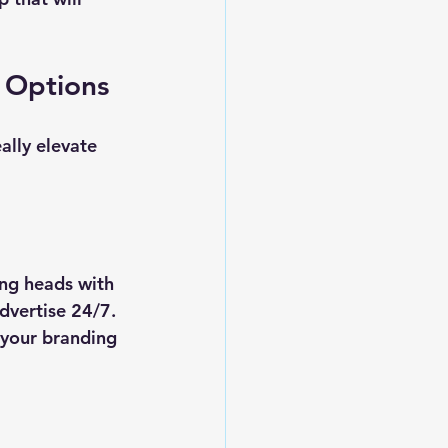
g Options
ally elevate 
ng heads with 
dvertise 24/7. 
 your branding 