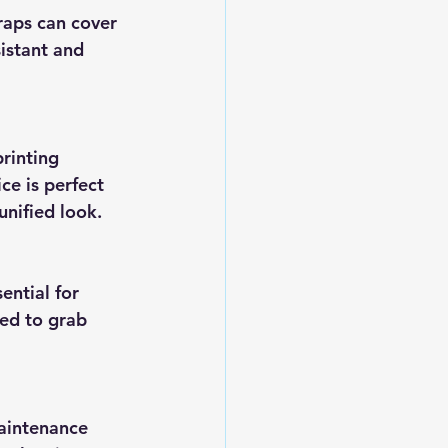
istant and 
ce is perfect 
unified look.
ed to grab 