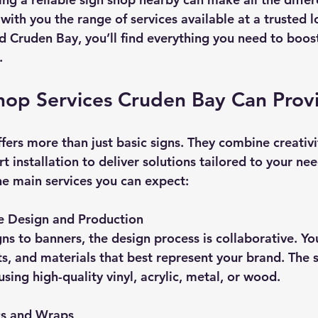
with you the range of services available at a trusted lo
nd Cruden Bay, you’ll find everything you need to boost 
.
hop Services Cruden Bay Can Prov
ers more than just basic signs. They combine creativit
t installation to deliver solutions tailored to your nee
he main services you can expect:
 Design and Production
ts, and materials that best represent your brand. The 
sing high-quality vinyl, acrylic, metal, or wood.
cs and Wraps