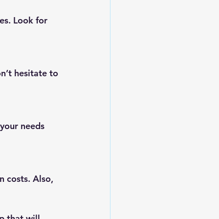
es. Look for 
n’t hesitate to 
 your needs 
n costs. Also, 
 that will 