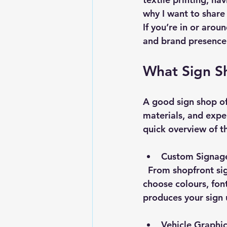
why I want to share 
If you’re in or arou
and brand presence
What Sign S
A good sign shop off
materials, and exper
quick overview of t
Custom Signage
  From shopfront signs to banners, the design process is collaborative. You get to 
choose colours, fon
produces your sign u
Vehicle Graphi