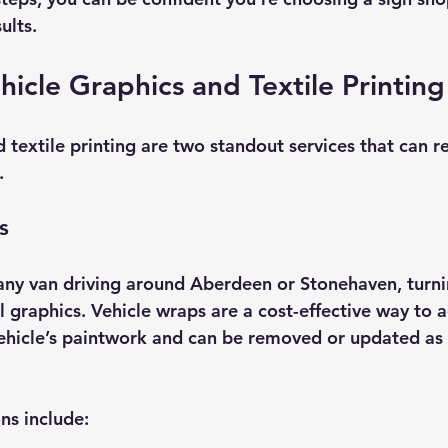
ults.
hicle Graphics and Textile Printin
 textile printing are two standout services that can re
.
s
ny van driving around Aberdeen or Stonehaven, turni
l graphics. Vehicle wraps are a cost-effective way to a
ehicle’s paintwork and can be removed or updated as
ns include: