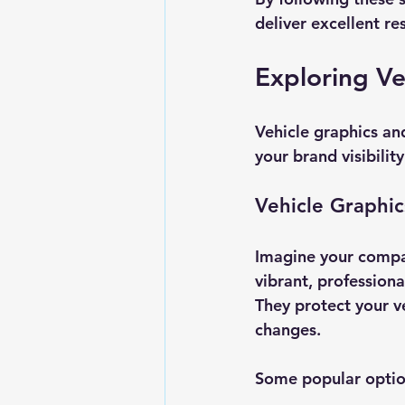
deliver excellent res
Exploring Ve
Vehicle graphics and
your brand visibility
Vehicle Graphic
Imagine your compa
vibrant, professiona
They protect your v
changes.
Some popular optio