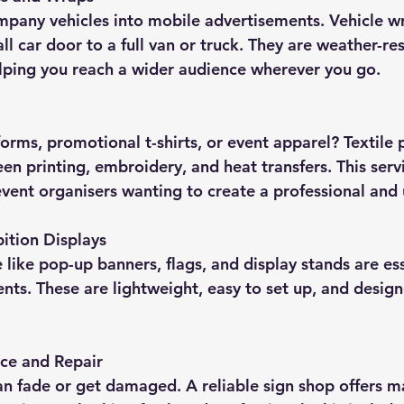
l car door to a full van or truck. They are weather-res
elping you reach a wider audience wherever you go.
een printing, embroidery, and heat transfers. This servi
event organisers wanting to create a professional and 
ition Displays
nts. These are lightweight, easy to set up, and design
ce and Repair