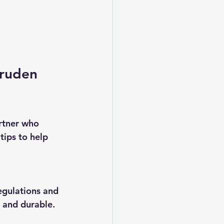
ruden 
rtner who 
tips to help 
egulations and 
 and durable.