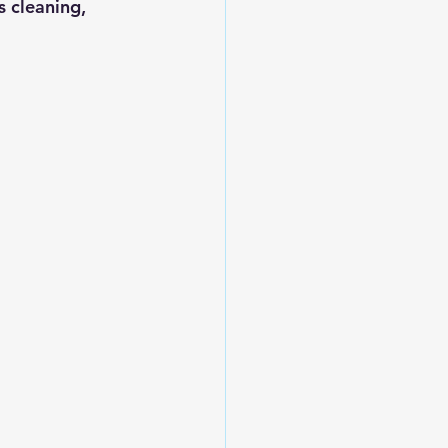
s cleaning, 