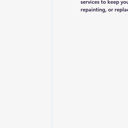
services to keep you
repainting, or repla