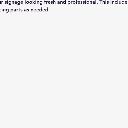
r signage looking fresh and professional. This include
cing parts as needed.