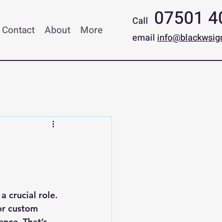
07501 4
Call
Contact
About
More
email
info@blackwsig
 crucial role. 
or custom 
ence. That’s 