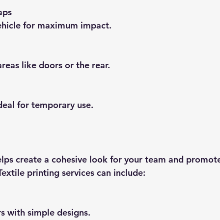
aps
 vehicle for maximum impact.
 areas like doors or the rear.
ideal for temporary use.
lps create a cohesive look for your team and promote
Textile printing services can include:
ers with simple designs.