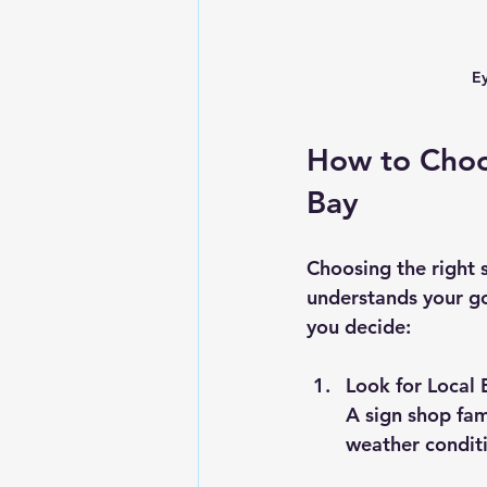
Ey
How to Choo
Bay
Choosing the right 
understands your go
you decide:
Look for Local 
A sign shop fam
weather conditi