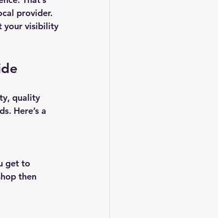
cal provider. 
your visibility 
ide
y, quality 
ds. Here’s a 
shop then 