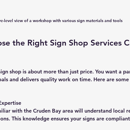
e-level view of a workshop with various sign materials and tools
se the Right Sign Shop Services C
sign shop is about more than just price. You want a pa
als and delivers quality work on time. Here are some 
Expertise
iliar with the Cruden Bay area will understand local r
ons. This knowledge ensures your signs are compliant