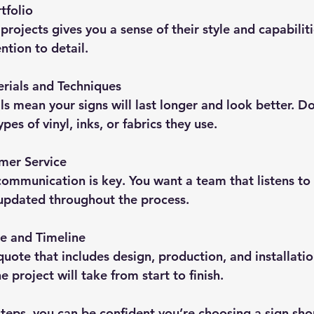
tfolio
rojects gives you a sense of their style and capabiliti
ntion to detail.
rials and Techniques
ls mean your signs will last longer and look better. Do
pes of vinyl, inks, or fabrics they use.
mer Service
 communication is key. You want a team that listens to
updated throughout the process.
e and Timeline
quote that includes design, production, and installatio
 project will take from start to finish.
teps, you can be confident you’re choosing a sign shop