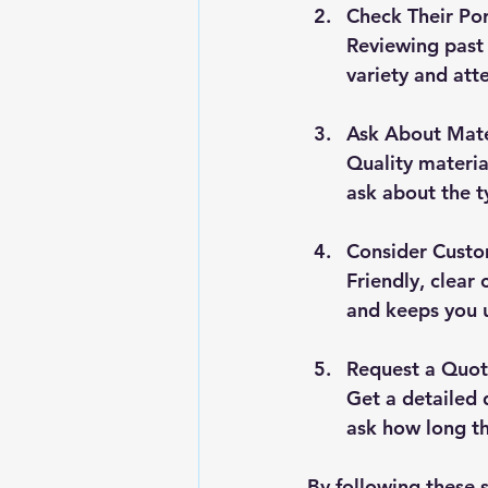
Check Their Por
Reviewing past p
variety and atte
Ask About Mate
Quality materia
ask about the ty
Consider Custo
Friendly, clear
and keeps you 
Request a Quot
Get a detailed 
ask how long the
By following these s