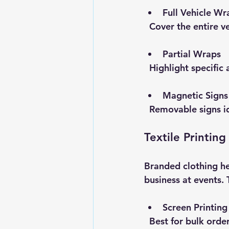
Full Vehicle Wr
  Cover the entire
Partial Wraps
  Highlight specific
Magnetic Signs
  Removable signs 
Textile Printing
Branded clothing he
business at events. 
Screen Printing
  Best for bulk ord