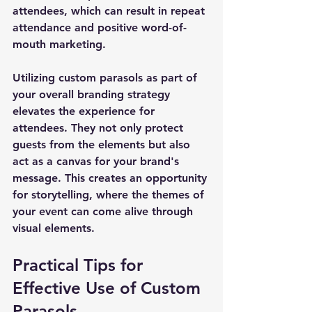
attendees, which can result in repeat 
attendance and positive word-of-
mouth marketing.
Utilizing custom parasols as part of 
your overall branding strategy 
elevates the experience for 
attendees. They not only protect 
guests from the elements but also 
act as a canvas for your brand's 
message. This creates an opportunity 
for storytelling, where the themes of 
your event can come alive through 
visual elements.
Practical Tips for 
Effective Use of Custom 
Parasols