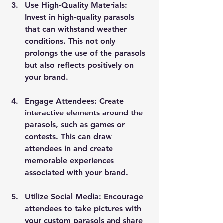
Use High-Quality Materials
: 
Invest in high-quality parasols 
that can withstand weather 
conditions. This not only 
prolongs the use of the parasols 
but also reflects positively on 
your brand.
Engage Attendees
: Create 
interactive elements around the 
parasols, such as games or 
contests. This can draw 
attendees in and create 
memorable experiences 
associated with your brand.
Utilize Social Media
: Encourage 
attendees to take pictures with 
your custom parasols and share 