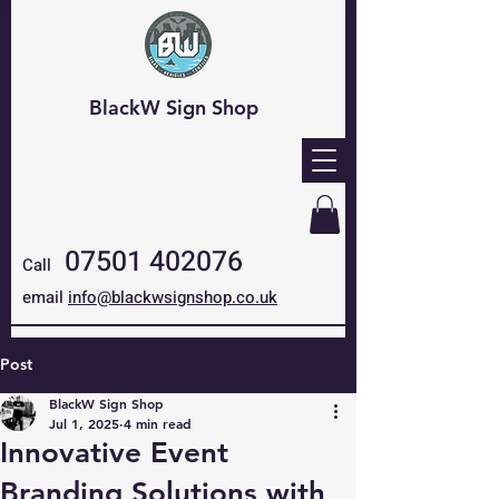
BlackW Sign Shop
07501 402076
Call
email
info@blackwsignshop.co.uk
Post
BlackW Sign Shop
Jul 1, 2025
4 min read
Innovative Event
Branding Solutions with