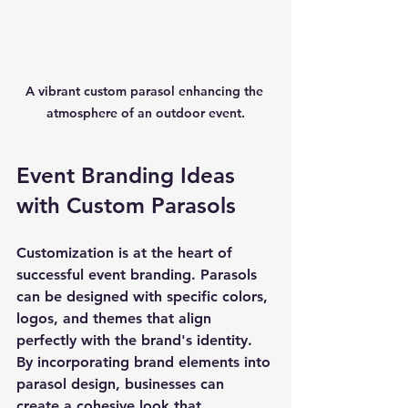
A vibrant custom parasol enhancing the 
atmosphere of an outdoor event.
Event Branding Ideas 
with Custom Parasols
Customization is at the heart of 
successful event branding. Parasols 
can be designed with specific colors, 
logos, and themes that align 
perfectly with the brand's identity. 
By incorporating brand elements into 
parasol design, businesses can 
create a cohesive look that 