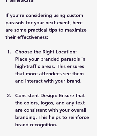
If you're considering using custom 
parasols for your next event, here 
are some practical tips to maximize 
their effectiveness:
Choose the Right Location
: 
Place your branded parasols in 
high-traffic areas. This ensures 
that more attendees see them 
and interact with your brand.
Consistent Design
: Ensure that 
the colors, logos, and any text 
are consistent with your overall 
branding. This helps to reinforce 
brand recognition.