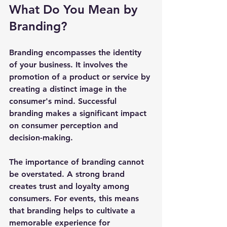
What Do You Mean by 
Branding?
Branding encompasses the identity 
of your business. It involves the 
promotion of a product or service by 
creating a distinct image in the 
consumer's mind. Successful 
branding makes a significant impact 
on consumer perception and 
decision-making.
The importance of branding cannot 
be overstated. A strong brand 
creates trust and loyalty among 
consumers. For events, this means 
that branding helps to cultivate a 
memorable experience for 