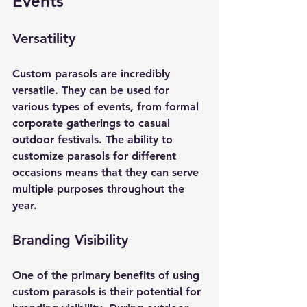
Events
Versatility
Custom parasols are incredibly 
versatile. They can be used for 
various types of events, from formal 
corporate gatherings to casual 
outdoor festivals. The ability to 
customize parasols for different 
occasions means that they can serve 
multiple purposes throughout the 
year.
Branding Visibility
One of the primary benefits of using 
custom parasols is their potential for 