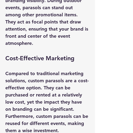
branding visibility. During outdoor 
events, parasols can stand out 
among other promotional items. 
They act as focal points that draw 
attention, ensuring that your brand is 
front and center of the event 
atmosphere.
Cost-Effective Marketing
Compared to traditional marketing 
solutions, custom parasols are a cost-
effective option. They can be 
purchased or rented at a relatively 
low cost, yet the impact they have 
on branding can be significant. 
Furthermore, custom parasols can be 
reused for different events, making 
them a wise investment.