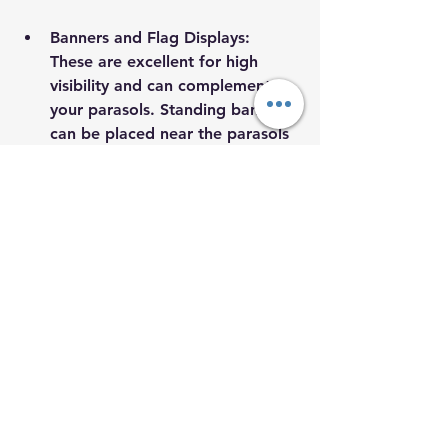
Banners and Flag Displays
: 
These are excellent for high 
visibility and can complement 
your parasols. Standing banners 
can be placed near the parasols 
to convey additional messaging.
Interactive Installations
: Consider 
setting up photo booths or 
shadow walls near your 
branding elements. This 
encourages guests to engage 
creatively with your brand.
Branded Merchandise
: Give out 
items like stickers, caps, or tote 
bags that attendees can take 
home. Each time they see or use 