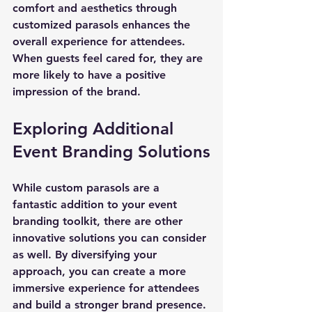
comfort and aesthetics through 
customized parasols enhances the 
overall experience for attendees. 
When guests feel cared for, they are 
more likely to have a positive 
impression of the brand.
Exploring Additional 
Event Branding Solutions
While custom parasols are a 
fantastic addition to your event 
branding toolkit, there are other 
innovative solutions you can consider 
as well. By diversifying your 
approach, you can create a more 
immersive experience for attendees 
and build a stronger brand presence.