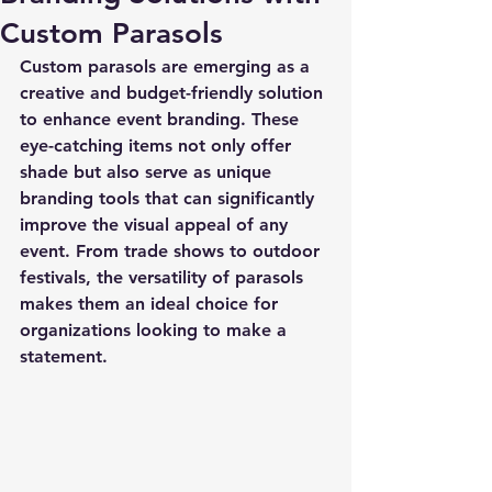
Custom Parasols
Custom parasols are emerging as a 
creative and budget-friendly solution 
to enhance event branding. These 
eye-catching items not only offer 
shade but also serve as unique 
branding tools that can significantly 
improve the visual appeal of any 
event. From trade shows to outdoor 
festivals, the versatility of parasols 
makes them an ideal choice for 
organizations looking to make a 
statement.