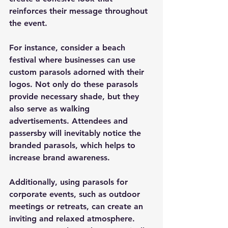
reinforces their message throughout 
the event.
For instance, consider a beach 
festival where businesses can use 
custom parasols adorned with their 
logos. Not only do these parasols 
provide necessary shade, but they 
also serve as walking 
advertisements. Attendees and 
passersby will inevitably notice the 
branded parasols, which helps to 
increase brand awareness.
Additionally, using parasols for 
corporate events, such as outdoor 
meetings or retreats, can create an 
inviting and relaxed atmosphere. 