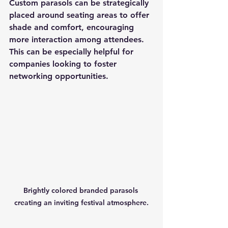
Custom parasols can be strategically 
placed around seating areas to offer 
shade and comfort, encouraging 
more interaction among attendees. 
This can be especially helpful for 
companies looking to foster 
networking opportunities.
Brightly colored branded parasols 
creating an inviting festival atmosphere.