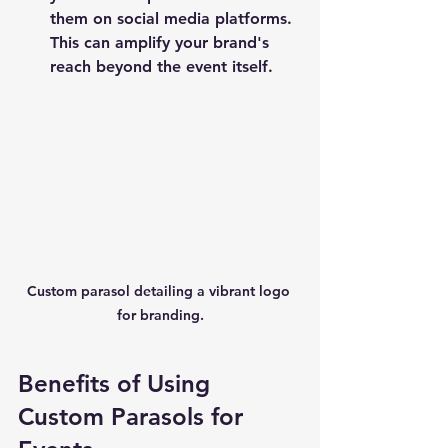
them on social media platforms. 
This can amplify your brand's 
reach beyond the event itself.
Custom parasol detailing a vibrant logo 
for branding.
Benefits of Using 
Custom Parasols for 