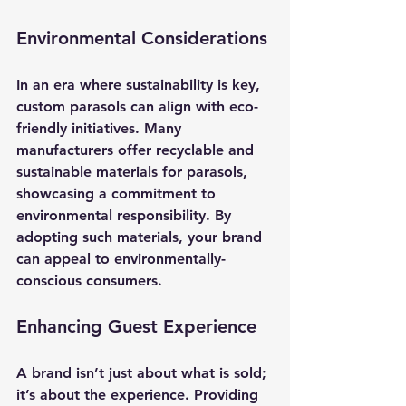
Environmental Considerations
In an era where sustainability is key, 
custom parasols can align with eco-
friendly initiatives. Many 
manufacturers offer recyclable and 
sustainable materials for parasols, 
showcasing a commitment to 
environmental responsibility. By 
adopting such materials, your brand 
can appeal to environmentally-
conscious consumers.
Enhancing Guest Experience
A brand isn’t just about what is sold; 
it’s about the experience. Providing 