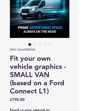
SKU: bwss000324
Fit your own
vehicle graphics -
SMALL VAN
(based on a Ford
Connect L1)
Price
£195.00
Email us your artwork to