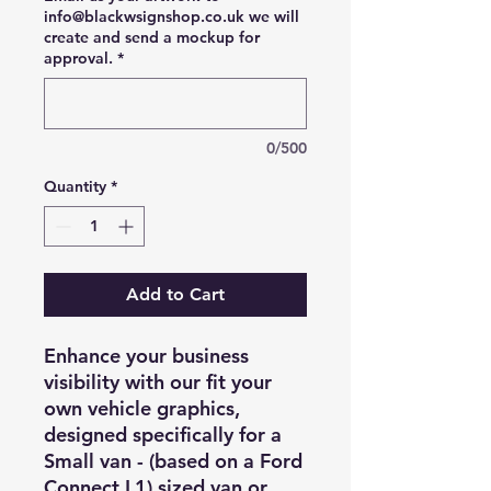
info@blackwsignshop.co.uk we will
create and send a mockup for
approval.
*
0/500
Quantity
*
Add to Cart
Enhance your business
visibility with our fit your
own vehicle graphics,
designed specifically for a
Small van - (based on a Ford
Connect L1) sized van or