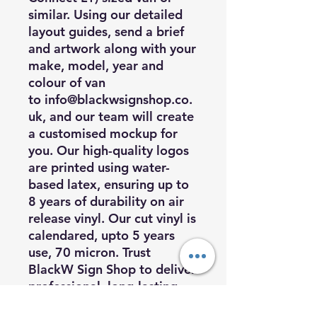
similar. Using our detailed
layout guides, send a brief
and artwork along with your
make, model, year and
colour of van
to
info@blackwsignshop.co.
uk
, and our team will create
a customised mockup for
you. Our high-quality logos
are printed using water-
based latex, ensuring up to
8 years of durability on air
release vinyl. Our cut vinyl is
calendared, upto 5 years
use, 70 micron. Trust
BlackW Sign Shop to deliver
professional, long-lasting
vehicle graphics that