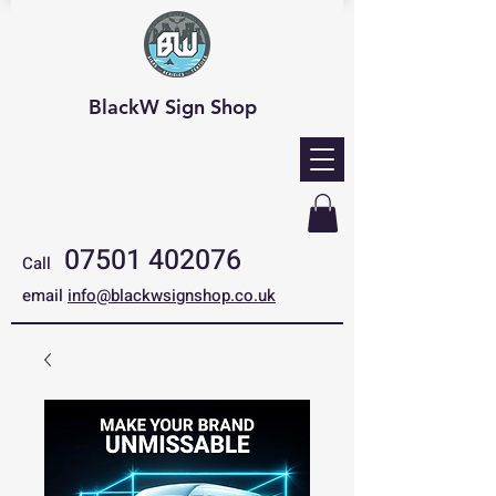
BlackW Sign Shop
07501 402076
Call
email
info@blackwsignshop.co.uk