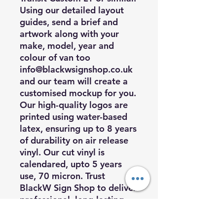
Using our detailed layout
guides, send a brief and
artwork along with your
make, model, year and
colour of van too
info@blackwsignshop.co.uk
and our team will create a
customised mockup for you.
Our high-quality logos are
printed using water-based
latex, ensuring up to 8 years
of durability on air release
vinyl. Our cut vinyl is
calendared, upto 5 years
use, 70 micron. Trust
BlackW Sign Shop to deliver
professional, long-lasting
vehicle graphics that