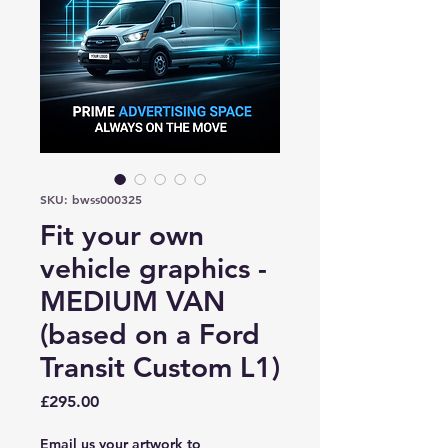
SKU: bwss000325
Fit your own
vehicle graphics -
MEDIUM VAN
(based on a Ford
Transit Custom L1)
Price
£295.00
Email us your artwork to