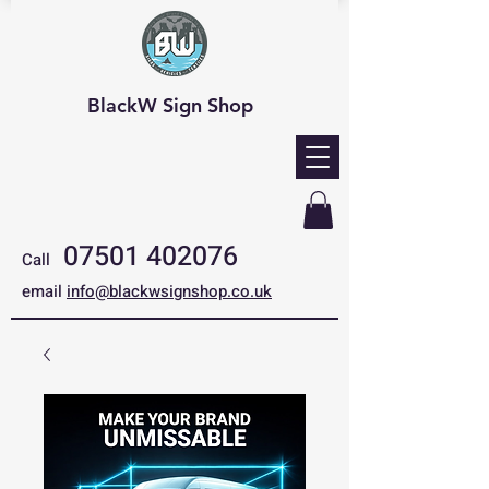
BlackW Sign Shop
07501 402076
Call
email
info@blackwsignshop.co.uk