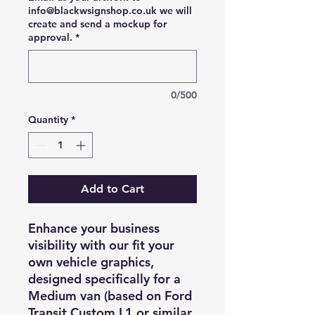
info@blackwsignshop.co.uk we will
create and send a mockup for
approval.
*
0/500
Quantity
*
Add to Cart
Enhance your business
visibility with our fit your
own vehicle graphics,
designed specifically for a
Medium van (based on Ford
Transit Custom L1 or similar.